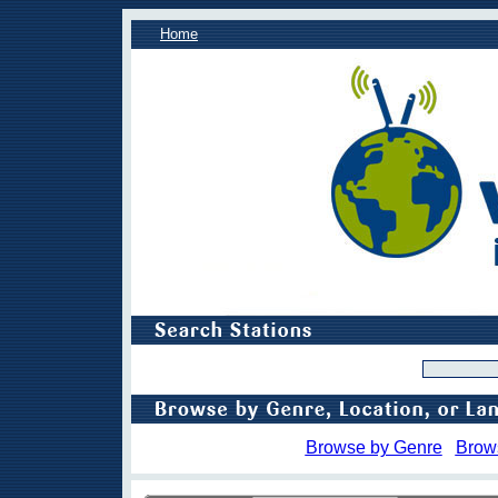
Home
Browse by Genre
Brow