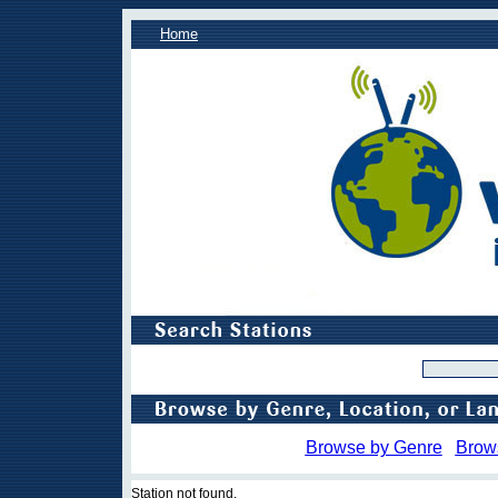
Home
Browse by Genre
Brow
Station not found.