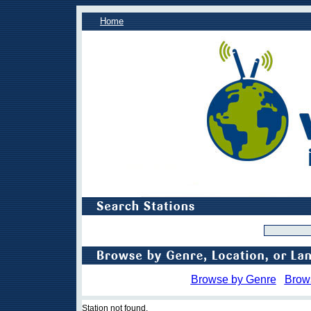
Home
Browse by Genre
Brow
Station not found.