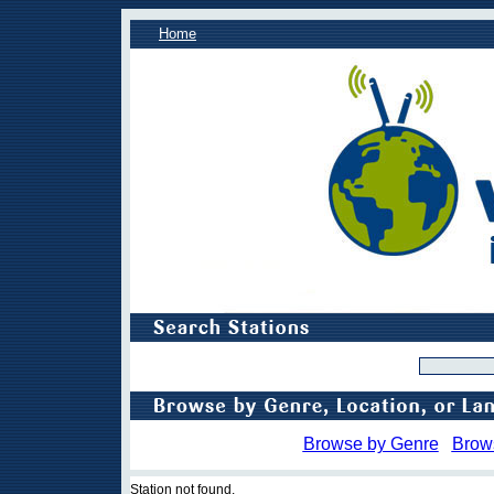
Home
Browse by Genre
Brow
Station not found.