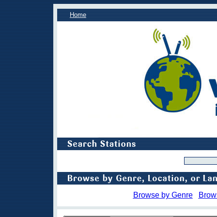
Home
Browse by Genre
Brow