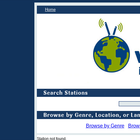
Home
Browse by Genre
Brow
Station not found.