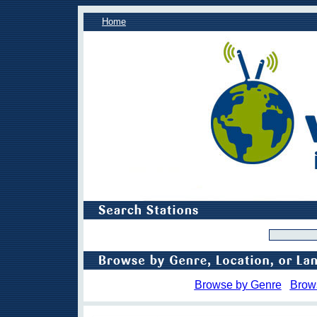
Home
Browse by Genre
Brow