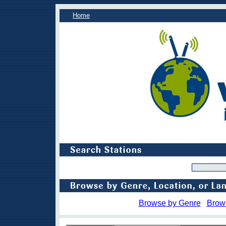
Home
Browse by Genre
Brow