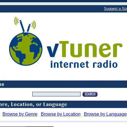
Suggest a Sta
Browse by Genre
Browse by Location
Browse by Language