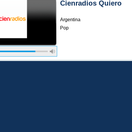
Cienradios Quiero
Argentina
Pop