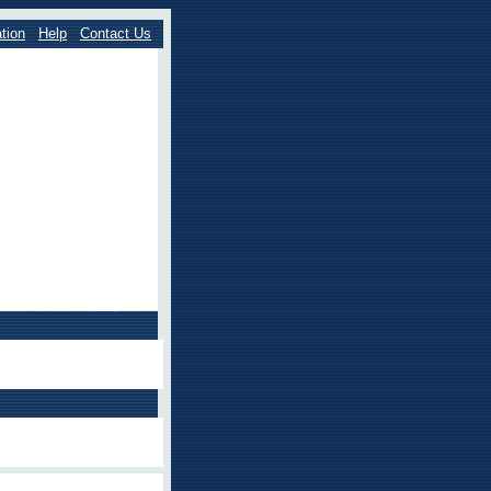
tion
Help
Contact Us