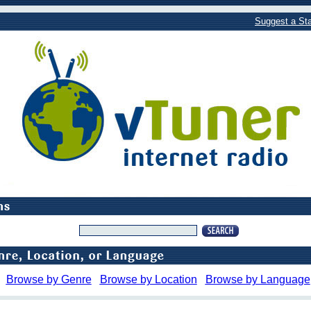
Suggest a Sta
Browse by Genre
Browse by Location
Browse by Language