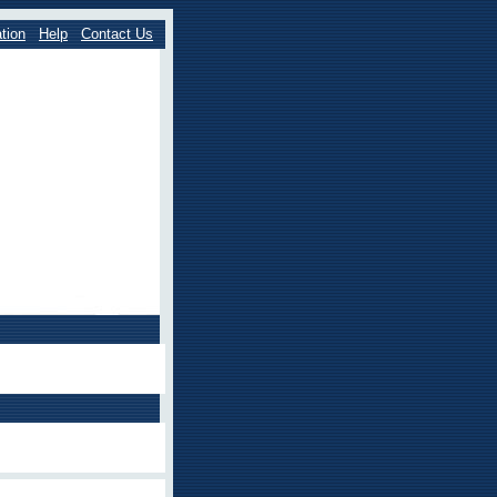
tion
Help
Contact Us