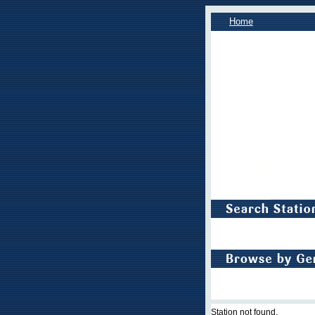
Home
Station not found.