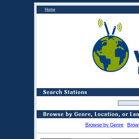
Home
Browse by Genre
Brow