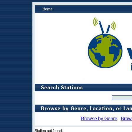
Home
Browse by Genre
Brow
Station not found.