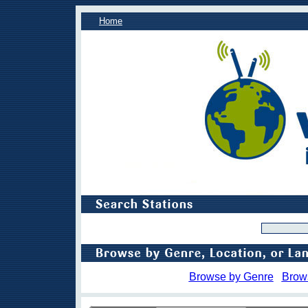
Home
Browse by Genre
Brow