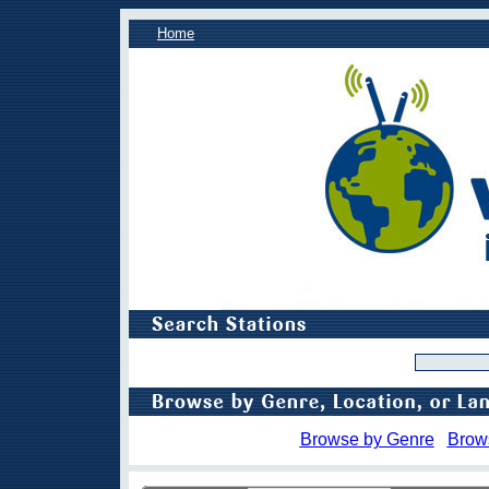
Home
Browse by Genre
Brow