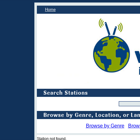
Home
Browse by Genre
Brow
Station not found.