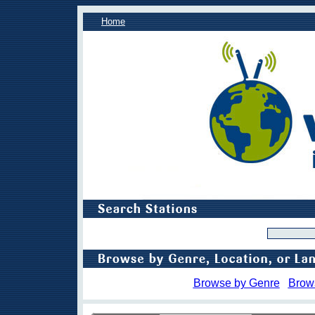
Home
Browse by Genre
Brow