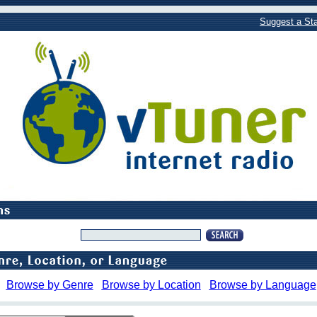
Suggest a Sta
Browse by Genre
Browse by Location
Browse by Language