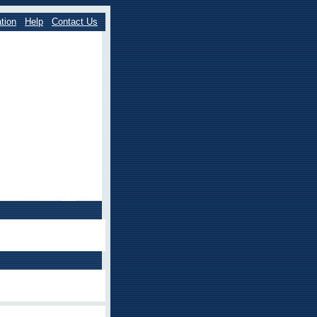
tion
Help
Contact Us