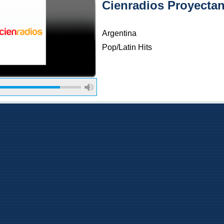
Cienradios Proyecta
Argentina
Pop/Latin Hits