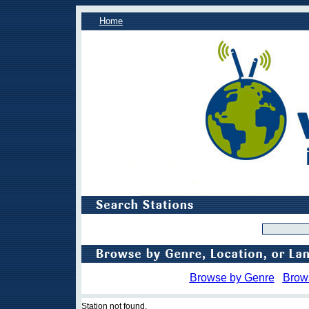
Home
Browse by Genre
Brow
Station not found.