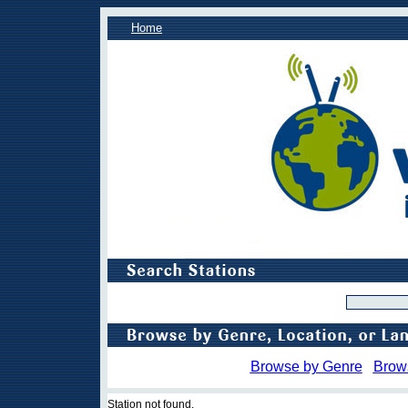
Home
Browse by Genre
Brow
Station not found.