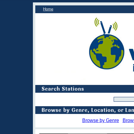
Home
Browse by Genre
Brow