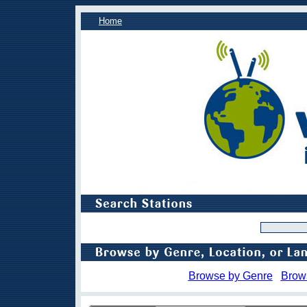
Home
Browse by Genre
Brow