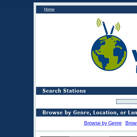
Home
Browse by Genre
Brow