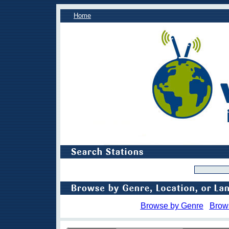
Home
Browse by Genre
Brow