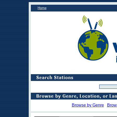
Home
Browse by Genre
Brow