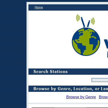
Home
Browse by Genre
Brow