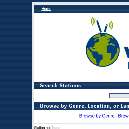
Home
Browse by Genre
Brow
Station not found.