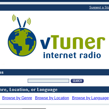
Suggest a Sta
Browse by Genre
Browse by Location
Browse by Language