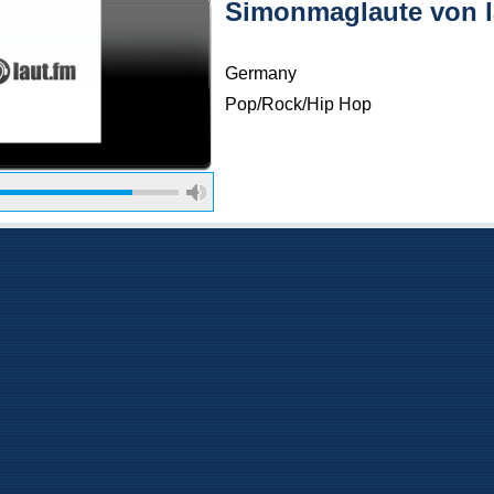
Simonmaglaute von l
Germany
Pop/Rock/Hip Hop