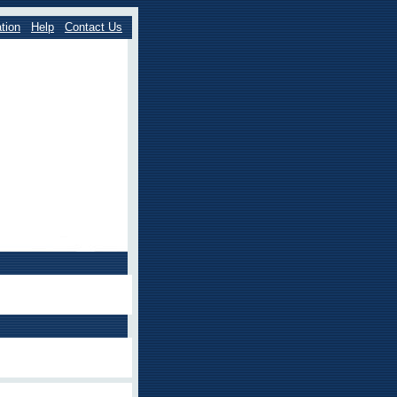
tion
Help
Contact Us