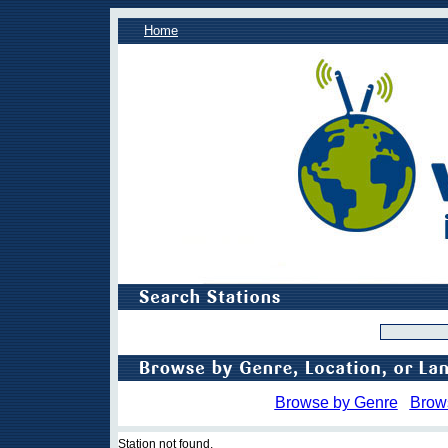
Home
Browse by Genre
Brow
Station not found.