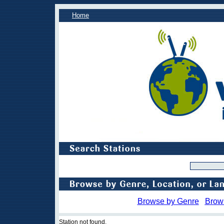
Home
Browse by Genre
Brow
Station not found.