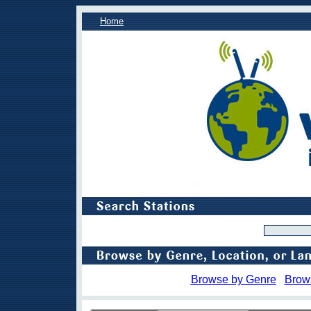
Home
Browse by Genre
Brow