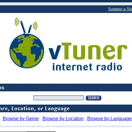
Suggest a Sta
Browse by Genre
Browse by Location
Browse by Language