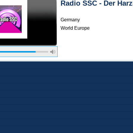
Radio SSC - Der Har
Germany
World Europe