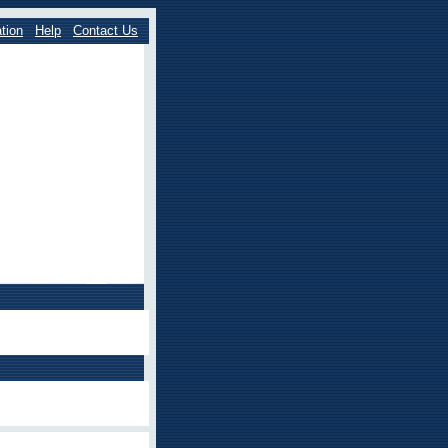
tion
Help
Contact Us