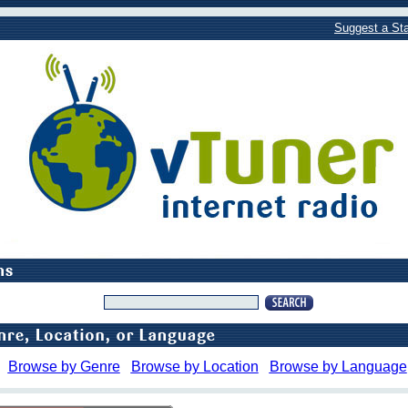
Suggest a Sta
Browse by Genre
Browse by Location
Browse by Language