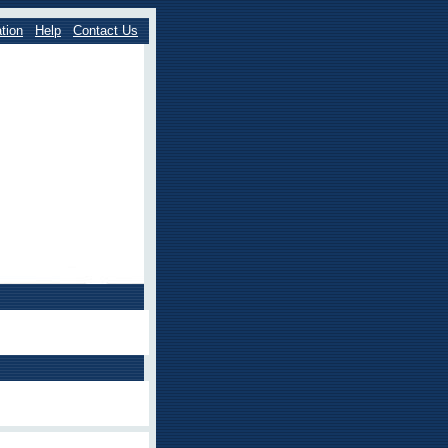
tion
Help
Contact Us