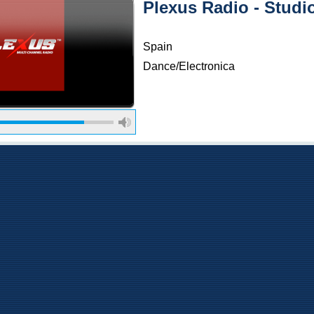
Plexus Radio - Stud
Spain
Dance/Electronica