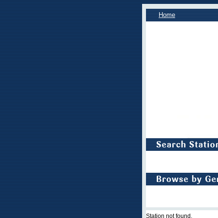
Home
Station not found.