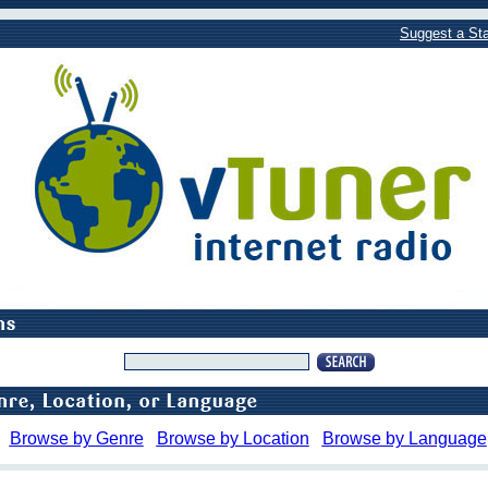
Suggest a Sta
Browse by Genre
Browse by Location
Browse by Language