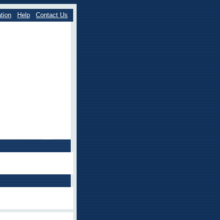
tion
Help
Contact Us