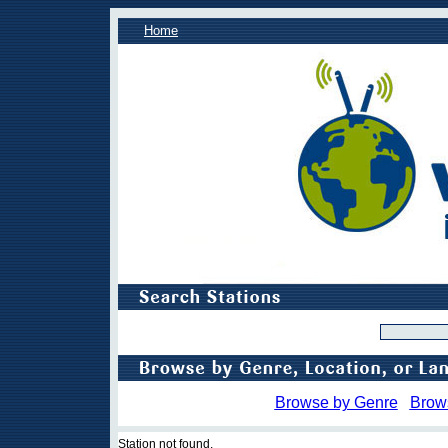
Home
Browse by Genre
Brow
Station not found.