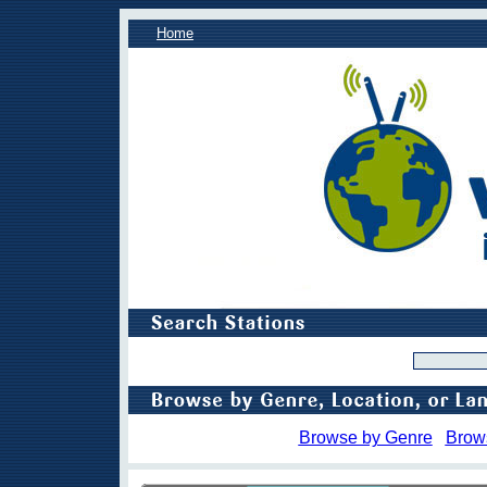
Home
Browse by Genre
Brow