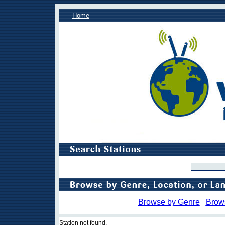
Home
Browse by Genre
Brow
Station not found.