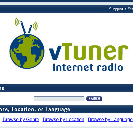
Suggest a Sta
Browse by Genre
Browse by Location
Browse by Language