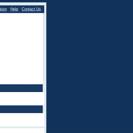
tion
Help
Contact Us