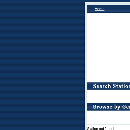
Home
Station not found.