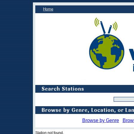
Home
Browse by Genre
Brow
Station not found.