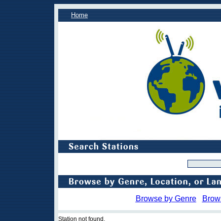
Home
Browse by Genre
Brow
Station not found.