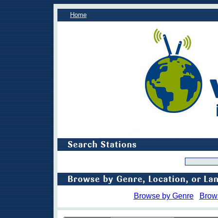
Home
Browse by Genre
Brow