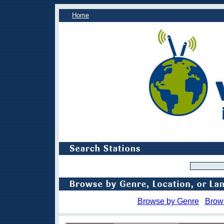
Home
Browse by Genre
Brow