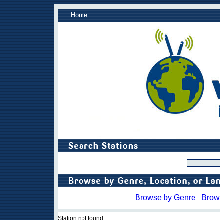
Home
Browse by Genre
Brow
Station not found.