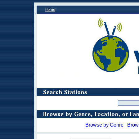
Home
Browse by Genre
Brow