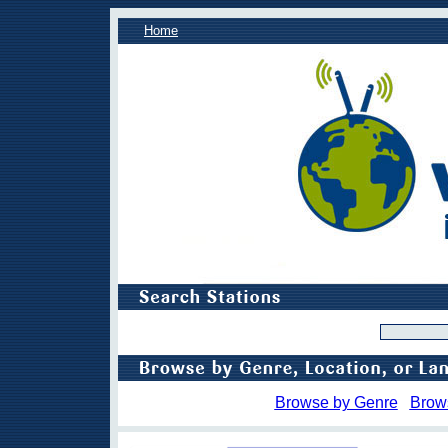
Home
Browse by Genre
Brow