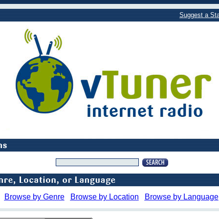
Suggest a Sta
Browse by Genre
Browse by Location
Browse by Language