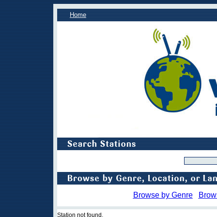
Home
Browse by Genre
Brow
Station not found.