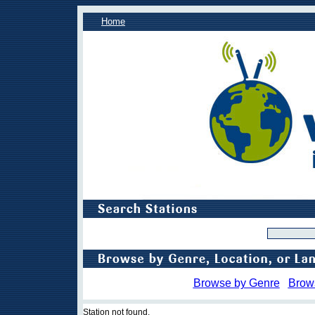
Home
Browse by Genre
Brow
Station not found.