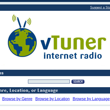
Suggest a Sta
Browse by Genre
Browse by Location
Browse by Language