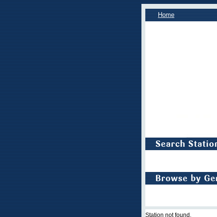
Home
Station not found.