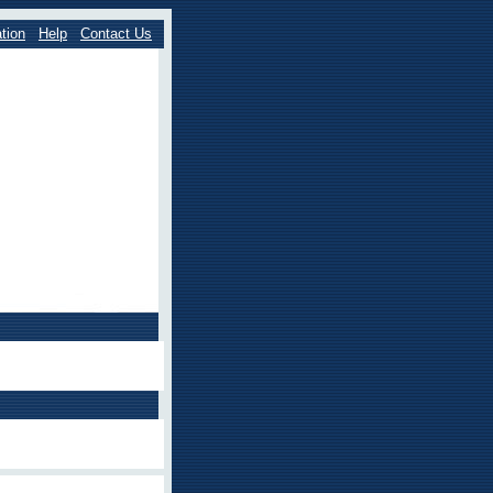
tion
Help
Contact Us