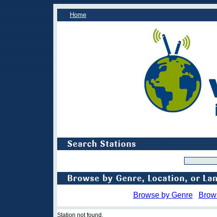
Home
Browse by Genre
Brow
Station not found.