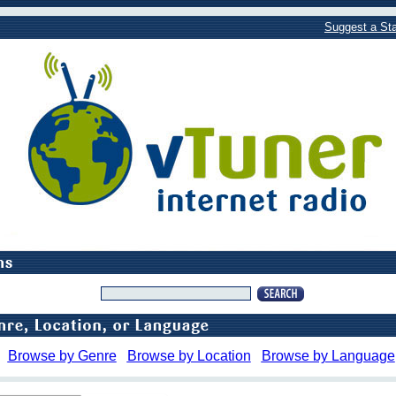
Suggest a Sta
Browse by Genre
Browse by Location
Browse by Language