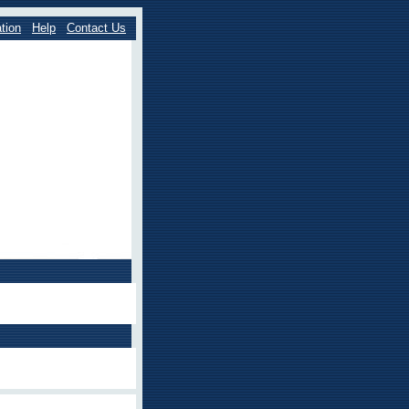
tion
Help
Contact Us