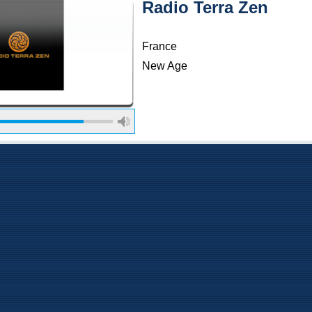
Radio Terra Zen
France
New Age